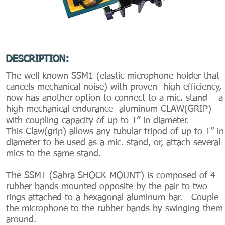
DESCRIPTION:
The well known SSM1 (elastic microphone holder that
cancels mechanical noise) with proven high efficiency,
now has another option to connect to a mic. stand – a
high mechanical endurance aluminum CLAW(GRIP)
with coupling capacity of up to 1” in diameter.
This Claw(grip) allows any tubular tripod of up to 1” in
diameter to be used as a mic. stand, or, attach several
mics to the same stand.
The SSM1 (Sabra SHOCK MOUNT) is composed of 4
rubber bands mounted opposite by the pair to two
rings attached to a hexagonal aluminum bar. Couple
the microphone to the rubber bands by swinging them
around.