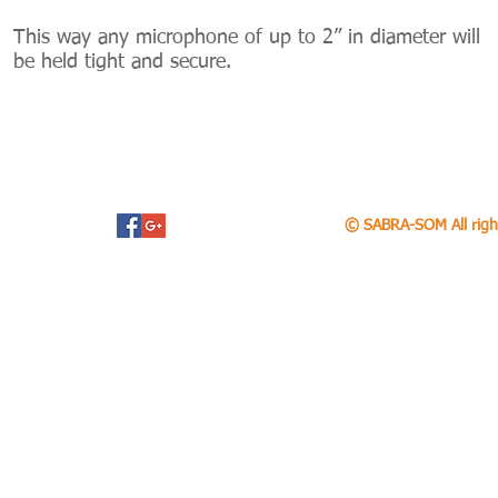
This way any microphone of up to 2” in diameter will
be held tight and secure.
© SABRA-SOM All righ