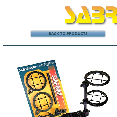
BACK TO PRODUCTS