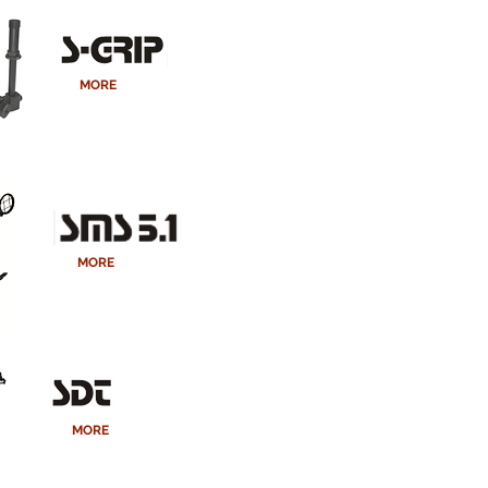
MORE
MORE
MORE