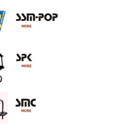
MORE
MORE
MORE