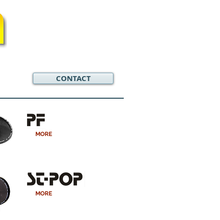
CONTACT
MORE
MORE