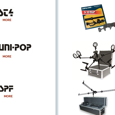
MORE
MORE
MORE