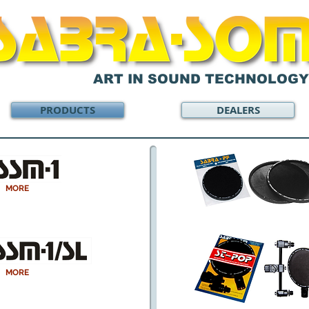
ART IN SOUND TECHNOLOGY
PRODUCTS
DEALERS
MORE
MORE