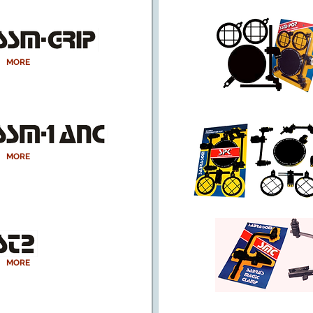
MORE
MORE
MORE