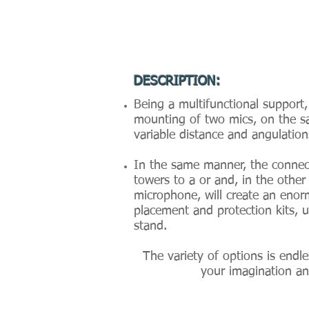
DESCRIPTION:
Being a multifunctional support,
mounting of two mics, on the s
variable distance and angulatio
In the same manner, the connec
towers to a or and, in the other
microphone, will create an enor
placement and protection kits, 
stand.
The variety of options is endl
your imagination and