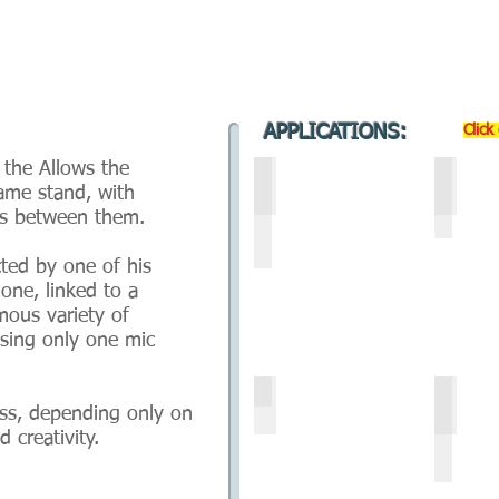
APPLICATIONS:
Click
 the Allows the
a-ST2- HORIZONTAL POSITI
b- ST
ame stand, with
ns between them.
ted by one of his
 one, linked to a
mous variety of
using only one mic
d- ST2 - COMBO UNI-POP 
e- ST
ess, depending only on
 creativity.