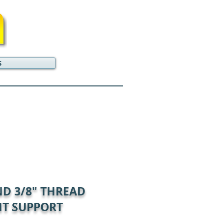
S
ND 3/8" THREAD
T SUPPORT