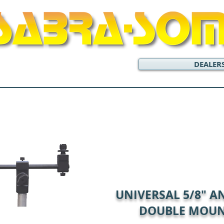
DEALER
UNIVERSAL 5/8" A
DOUBLE MOUN