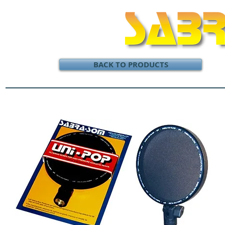
BACK TO PRODUCTS