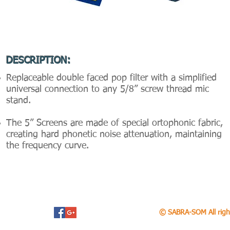
DESCRIPTION:
Replaceable double faced pop filter with a simplified
universal connection to any 5/8” screw thread mic
stand.
The 5” Screens are made of special ortophonic fabric,
creating hard phonetic noise attenuation, maintaining
the frequency curve.
© SABRA-SOM All righ